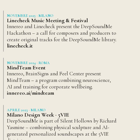
NOVEMBRE 2025 · MILANO
Linecheck Music Meeting & Festival
Innereo and Linecheck present the DeepSoundMe
Hackathon – a call for composers and producers to
create original tracks for the DeepSoundMe library.
linecheck.it
NOVEMBRE 2024 · ROMA
MindTeam Event
Innereo, BrainSigns and Feel Center present
MindTeam – a program combining neuroscience,
AI and training for corporate wellbeing.
innereo.ai/mindteam
APRILE 2023 · MILANO
Milano Design Week · 5VIE
DeepSoundMe is part of Silent Hollows by Richard
Yasmine – combining physical sculpture and AI-
generated personalized soundscapes at the 5VIE