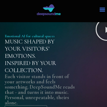
Emotional AI for cultural spaces
MUSIC SHAPED BY
YOUR VISITORS’
EMOTIONS.
INSPIRED BY YOUR
COLLECTION.
Each visitor stands in front of
your artworks and feels
something. DeepSoundMe reads
that - and turns it into music.
Personal, unrepeatable, theirs
alone.