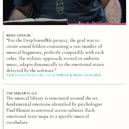
MUSIC DESIGN
“For the DeepSoundMe project, the goal was to
create sound folders containing a vast number of
musical fragments, perfectly compatible with each
other. The stylistic approach, rooted in ambient
music, adapts dynamically to the emotional states
detected by the software.”
PIER PAOLO POLCARI - CO-FOUNDER & MUSIC DESIGNER
THE EKMAN SCALE
The musical library is structured around the six
fundamental emotions identified by psychologist
Paul Ekman as universal across cultures. Each
emotional state maps to a specific musical
vocabulary.