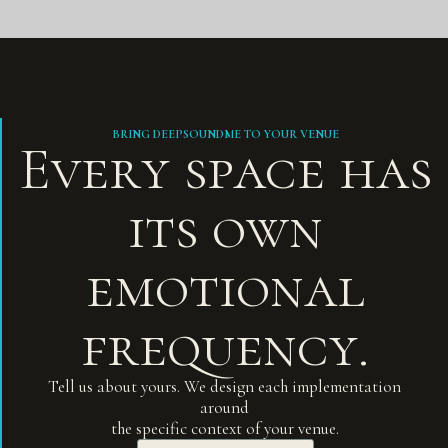
BRING DEEPSOUNDME TO YOUR VENUE
Every space has
its own
emotional
frequency.
Tell us about yours. We design each implementation
around
the specific context of your venue.