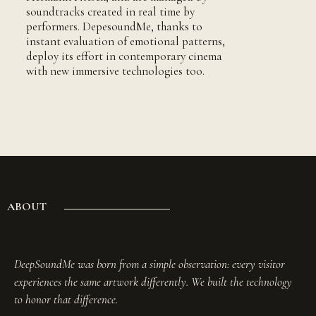
soundtracks created in real time by
performers. DepesoundMe, thanks to
instant evaluation of emotional patterns,
deploy its effort in contemporary cinema
with new immersive technologies too.
ABOUT
DeepSoundMe was born from a simple observation: every visitor
experiences the same artwork differently. We built the technology
to honor that difference.