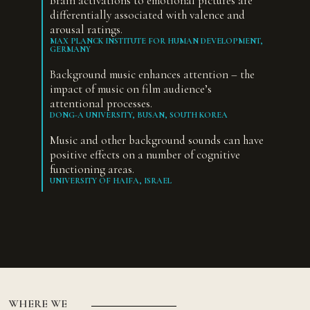
Brain activations to emotional pictures are
differentially associated with valence and
arousal ratings.
MAX PLANCK INSTITUTE FOR HUMAN DEVELOPMENT,
GERMANY
Background music enhances attention – the
impact of music on film audience’s
attentional processes.
DONG-A UNIVERSITY, BUSAN, SOUTH KOREA
Music and other background sounds can have
positive effects on a number of cognitive
functioning areas.
UNIVERSITY OF HAIFA, ISRAEL
WHERE WE