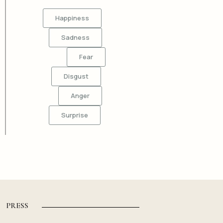
Happiness
Sadness
Fear
Disgust
Anger
Surprise
PRESS