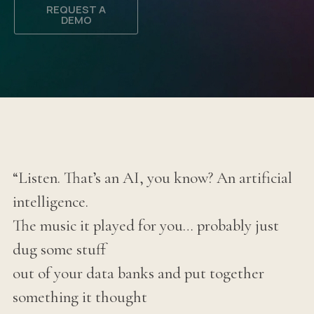
REQUEST A
DEMO
“Listen. That’s an AI, you know? An artificial
intelligence.
The music it played for you… probably just
dug some stuff
out of your data banks and put together
something it thought