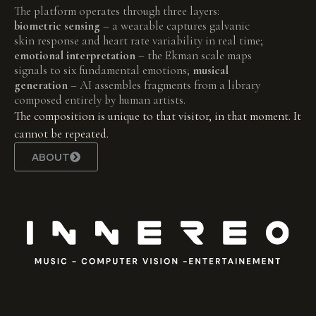
The platform operates through three layers:
biometric sensing
– a wearable captures galvanic
skin response and heart rate variability in real time;
emotional interpretation
– the Ekman scale maps
signals to six fundamental emotions;
musical
generation
– AI assembles fragments from a library
composed entirely by human artists.
The composition is unique to that visitor, in that moment. It
cannot be repeated.
ABOUT