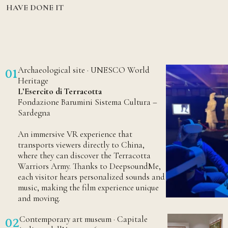
HAVE DONE IT
Archaeological site · UNESCO World
01
Heritage
L’Esercito di Terracotta
Fondazione Barumini Sistema Cultura –
Sardegna
An immersive VR experience that
transports viewers directly to China,
where they can discover the Terracotta
Warriors Army. Thanks to DeepsoundMe,
each visitor hears personalized sounds and
music, making the film experience unique
and moving.
Contemporary art museum · Capitale
02