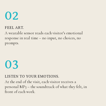
02
FEEL ART.
A wearable sensor reads each visitor’s emotional
response in real time – no input, no choices, no
prompts.
03
LISTEN TO YOUR EMOTIONS.
At the end of the visit, each visitor receives a
personal MP3 – the soundtrack of what they felt, in
front of each work.