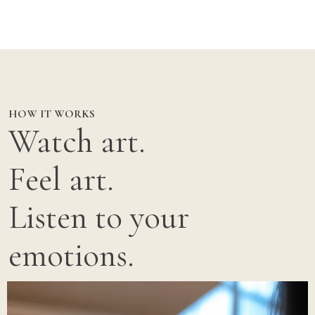
HOW IT WORKS
Watch art.
Feel art.
Listen to your
emotions.