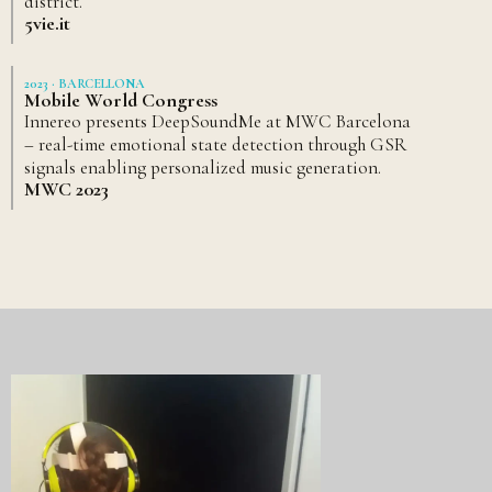
district.
5vie.it
2023 · BARCELLONA
Mobile World Congress
Innereo presents DeepSoundMe at MWC Barcelona
– real-time emotional state detection through GSR
signals enabling personalized music generation.
MWC 2023