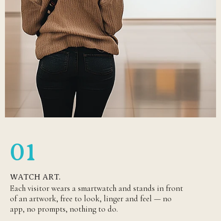
01
WATCH ART.
Each visitor wears a smartwatch and stands in front
of an artwork, free to look, linger and feel — no
app, no prompts, nothing to do.