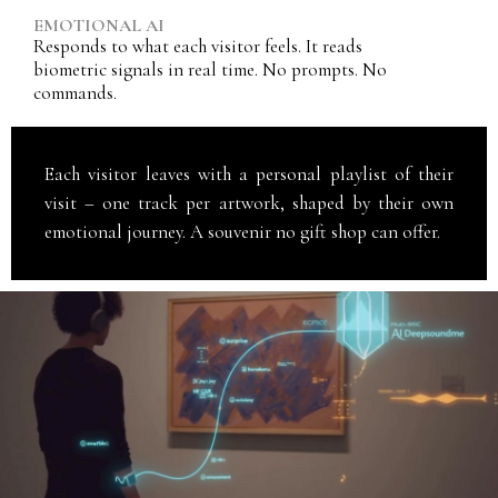
EMOTIONAL AI
Responds to what each visitor feels. It reads
biometric signals in real time. No prompts. No
commands.
Each visitor leaves with a personal playlist of their
visit – one track per artwork, shaped by their own
emotional journey. A souvenir no gift shop can offer.