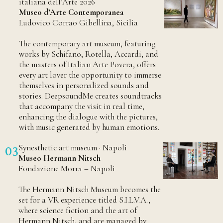
italiana dell’Arte 2026
Museo d’Arte Contemporanea
Ludovico Corrao Gibellina, Sicilia
The contemporary art museum, featuring
works by Schifano, Rotella, Accardi, and
the masters of Italian Arte Povera, offers
every art lover the opportunity to immerse
themselves in personalized sounds and
stories. DeepsoundMe creates soundtracks
that accompany the visit in real time,
enhancing the dialogue with the pictures,
with music generated by human emotions.
Synesthetic art museum · Napoli
03
Museo Hermann Nitsch
Fondazione Morra – Napoli
The Hermann Nitsch Museum becomes the
set for a VR experience titled S.I.L.V.A.,
where science fiction and the art of
Hermann Nitsch, and are managed by