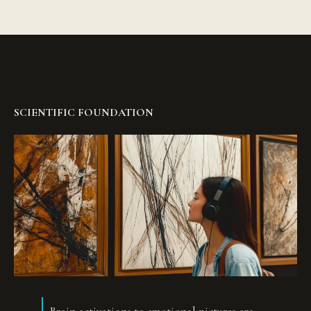
SCIENTIFIC FOUNDATION