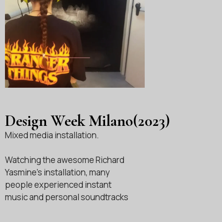
Design Week Milano(2023)
Mixed media installation.
Watching the awesome Richard
Yasmine’s installation, many
people experienced instant
music and personal soundtracks