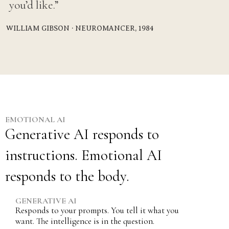
you’d like.”
WILLIAM GIBSON · NEUROMANCER, 1984
EMOTIONAL AI
Generative AI responds to
instructions. Emotional AI
responds to the body.
GENERATIVE AI
Responds to your prompts. You tell it what you
want. The intelligence is in the question.